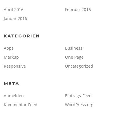
April 2016
Februar 2016
Januar 2016
KATEGORIEN
Apps
Business
Markup
One Page
Responsive
Uncategorized
META
Anmelden
Eintrags-Feed
Kommentar-Feed
WordPress.org