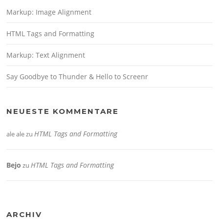
Markup: Image Alignment
HTML Tags and Formatting
Markup: Text Alignment
Say Goodbye to Thunder & Hello to Screenr
NEUESTE KOMMENTARE
HTML Tags and Formatting
ale ale
zu
Bejo
HTML Tags and Formatting
zu
ARCHIV