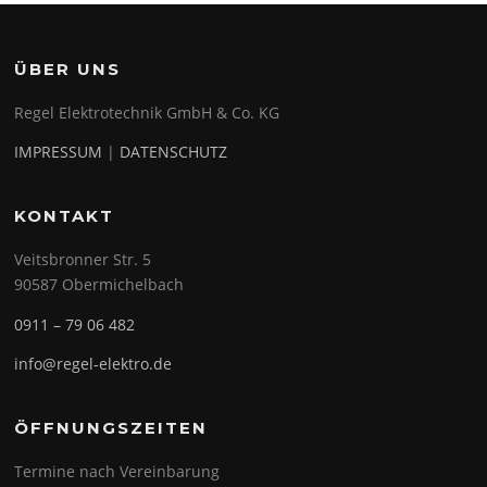
ÜBER UNS
Regel Elektrotechnik GmbH & Co. KG
IMPRESSUM
|
DATENSCHUTZ
KONTAKT
Veitsbronner Str. 5
90587 Obermichelbach
0911 – 79 06 482
info@regel-elektro.de
ÖFFNUNGSZEITEN
Termine nach Vereinbarung