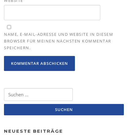
WEBSITE
NAME, E-MAIL-ADRESSE UND WEBSITE IN DIESEM
BROWSER FÜR MEINEN NÄCHSTEN KOMMENTAR
SPEICHERN.
Suchen
nach:
NEUESTE BEITRÄGE