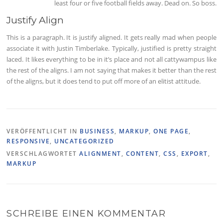
least four or five football fields away. Dead on. So boss.
Justify Align
This is a paragraph. It is justify aligned. It gets really mad when people
associate it with Justin Timberlake. Typically, justified is pretty straight
laced. It likes everything to be in it’s place and not all cattywampus like
the rest of the aligns. I am not saying that makes it better than the rest
of the aligns, but it does tend to put off more of an elitist attitude.
VERÖFFENTLICHT IN
BUSINESS
,
MARKUP
,
ONE PAGE
,
RESPONSIVE
,
UNCATEGORIZED
VERSCHLAGWORTET
ALIGNMENT
,
CONTENT
,
CSS
,
EXPORT
,
MARKUP
SCHREIBE EINEN KOMMENTAR