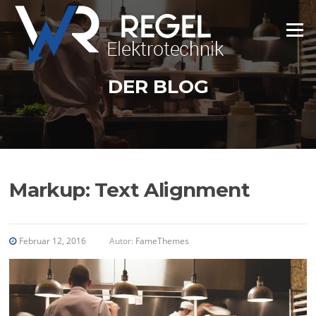
Zum
Inhalt
Menü
springen
DER BLOG
Markup: Text Alignment
Februar 12, 2016
Autor:
FameThemes