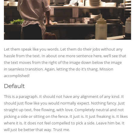
Let them speak like you words. Let them do their jobs without any
hassle from the text. In about one more sentence here, we’ll see that
the text moves from the right of the image down below the image
in seamless transition. Again, letting the do it’s thang. Mission
accomplished!
Default
This is a paragraph. It should not have any alignment of any kind. It
should just flow like you would normally expect. Nothing fancy. Just
straight up text, free flowing, with love. Completely neutral and not
picking a side or sitting on the fence. It just is. It just freaking is. It likes
where it is. It does not feel compelled to pick a side. Leave him be. It
will just be better that way. Trust me.