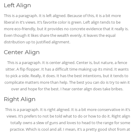
Left Align
This is a paragraph. It is left aligned. Because of this, it is a bit more
liberal in it’s views. It’s favorite color is green. Left align tends to be
more eco-friendly, but it provides no concrete evidence that it really is.
Even though it likes share the wealth evenly, it leaves the equal
distribution up to justified alignment.
Center Align
This is a paragraph. It is center aligned. Center is, but nature, a fence
sitter. A flip flopper. It has a difficult time making up its mind. It wants
to pick a side. Really, it does. It has the best intentions, but it tends to
complicate matters more than help. The best you can do is try to win it
over and hope for the best. I hear center align does take bribes.
Right Align
This is a paragraph. It is right aligned. It is a bit more conservative in it’s
views. It’s prefers to not be told what to do or how to do it. Right align
totally owns a slew of guns and loves to head to the range for some
practice. Which is cool and all. I mean, it’s a pretty good shot from at