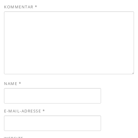
KOMMENTAR
*
NAME
*
E-MAIL-ADRESSE
*