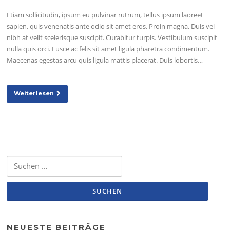
Etiam sollicitudin, ipsum eu pulvinar rutrum, tellus ipsum laoreet
sapien, quis venenatis ante odio sit amet eros. Proin magna. Duis vel
nibh at velit scelerisque suscipit. Curabitur turpis. Vestibulum suscipit
nulla quis orci. Fusce ac felis sit amet ligula pharetra condimentum.
Maecenas egestas arcu quis ligula mattis placerat. Duis lobortis…
Weiterlesen
Suchen
nach:
NEUESTE BEITRÄGE