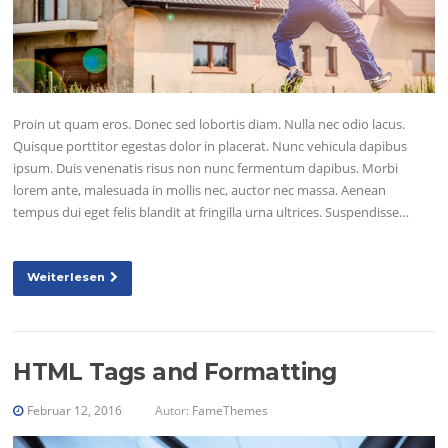
Proin ut quam eros. Donec sed lobortis diam. Nulla nec odio lacus.
Quisque porttitor egestas dolor in placerat. Nunc vehicula dapibus
ipsum. Duis venenatis risus non nunc fermentum dapibus. Morbi
lorem ante, malesuada in mollis nec, auctor nec massa. Aenean
tempus dui eget felis blandit at fringilla urna ultrices. Suspendisse…
Weiterlesen
HTML Tags and Formatting
Februar 12, 2016
Autor:
FameThemes