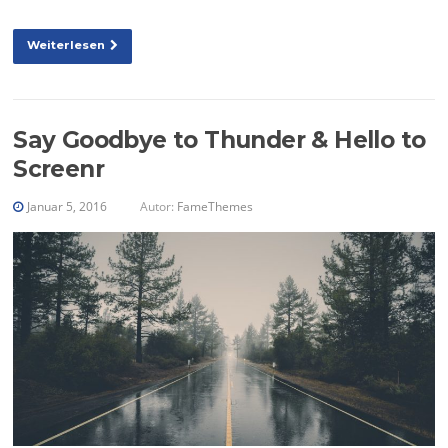
Weiterlesen
Say Goodbye to Thunder & Hello to
Screenr
Januar 5, 2016
Autor:
FameThemes