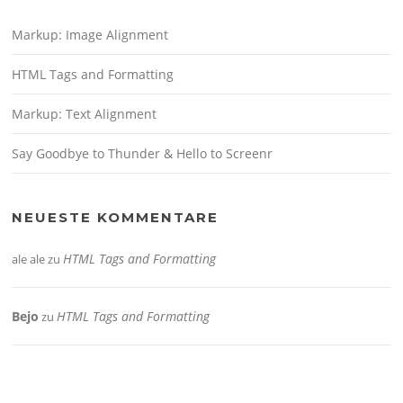
Markup: Image Alignment
HTML Tags and Formatting
Markup: Text Alignment
Say Goodbye to Thunder & Hello to Screenr
NEUESTE KOMMENTARE
HTML Tags and Formatting
ale ale
zu
Bejo
HTML Tags and Formatting
zu