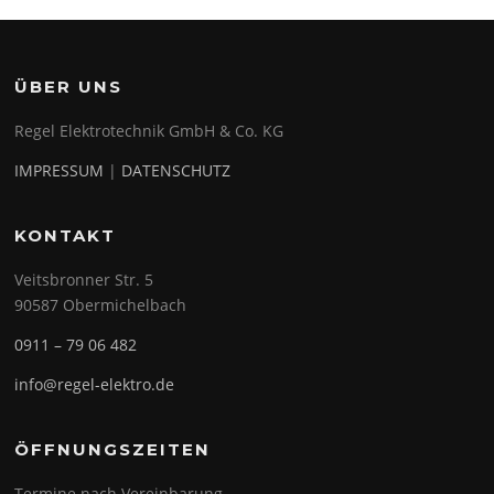
ÜBER UNS
Regel Elektrotechnik GmbH & Co. KG
IMPRESSUM
|
DATENSCHUTZ
KONTAKT
Veitsbronner Str. 5
90587 Obermichelbach
0911 – 79 06 482
info@regel-elektro.de
ÖFFNUNGSZEITEN
Termine nach Vereinbarung