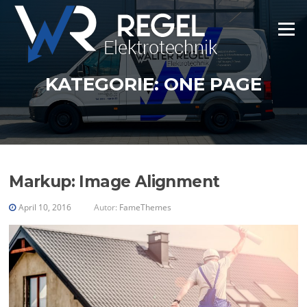
Zum
Inhalt
Menü
springen
KATEGORIE:
ONE PAGE
Markup: Image Alignment
April 10, 2016
Autor:
FameThemes