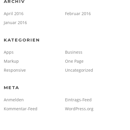
ARCHIV
April 2016
Februar 2016
Januar 2016
KATEGORIEN
Apps
Business
Markup
One Page
Responsive
Uncategorized
META
Anmelden
Eintrags-Feed
Kommentar-Feed
WordPress.org