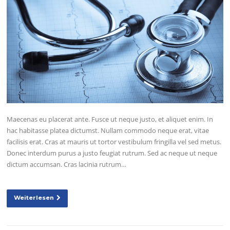
Maecenas eu placerat ante. Fusce ut neque justo, et aliquet enim. In
hac habitasse platea dictumst. Nullam commodo neque erat, vitae
facilisis erat. Cras at mauris ut tortor vestibulum fringilla vel sed metus.
Donec interdum purus a justo feugiat rutrum. Sed ac neque ut neque
dictum accumsan. Cras lacinia rutrum…
Weiterlesen