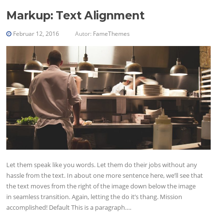
Markup: Text Alignment
Februar 12, 2016
Autor:
FameThemes
Let them speak like you words. Let them do their jobs without any
hassle from the text. In about one more sentence here, we’ll see that
the text moves from the right of the image down below the image
in seamless transition. Again, letting the do it’s thang. Mission
accomplished! Default This is a paragraph….